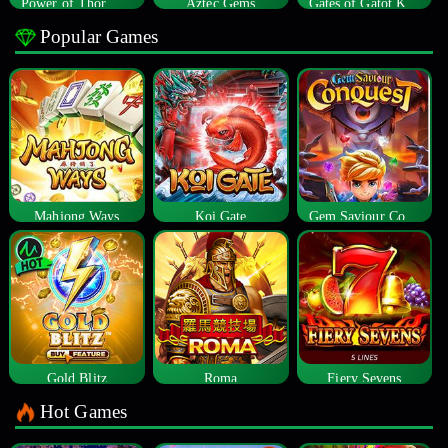
Power of Thor Megaways
Aztec Gems
Gates of Gatot Kaca
Popular Games
Mahjong Ways
Koi Gate
Gem Saviour Conquest
Gold Blitz
Roma
Fiery Sevens
Hot Games