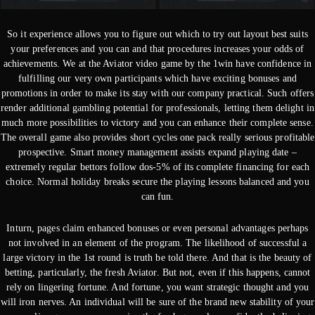
So it experience allows you to figure out which to try out layout best suits
your preferences and you can and that procedures increases your odds of
achievements. We at the Aviator video game by the 1win have confidence in
fulfilling our very own participants which have exciting bonuses and
promotions in order to make its stay with our company practical. Such offers
render additional gambling potential for professionals, letting them delight in
much more possibilities to victory and you can enhance their complete sense.
The overall game also provides short cycles one pack really serious profitable
prospective. Smart money management assists expand playing date –
extremely regular bettors follow dos-5% of its complete financing for each
choice. Normal holiday breaks secure the playing lessons balanced and you
can fun.
Inturn, pages claim enhanced bonuses or even personal advantages perhaps
not involved in an element of the program. The likelihood of successful a
large victory in the 1st round is truth be told there. And that is the beauty of
betting, particularly, the fresh Aviator. But not, even if this happens, cannot
rely on lingering fortune. And fortune, you want strategic thought and you
will iron nerves. An individual will be sure of the brand new stability of your