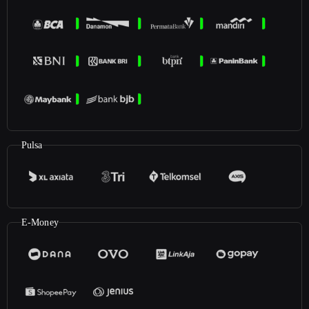
Pulsa
E-Money