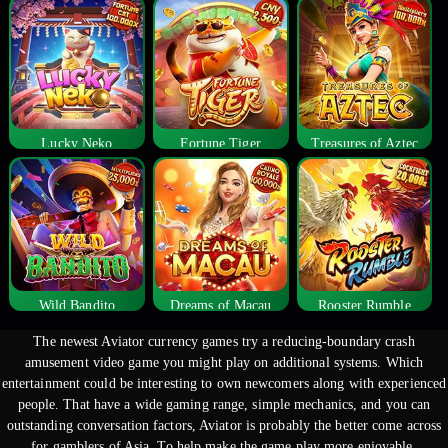
Lucky Neko
Fortune Tiger
Treasures of Aztec
Wild Bandito
Dreams of Macau
Rooster Rumble
The newest Aviator currency games try a reducing-boundary crash
amusement video game you might play on additional systems. Which
entertainment could be interesting to own newcomers along with experienced
people. That have a wide gaming range, simple mechanics, and you can
outstanding conversation factors, Aviator is probably the better come across
for gamblers of Asia. To help make the game play more enjoyable,