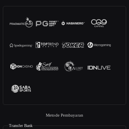
Metode Pembayaran
Transfer Bank