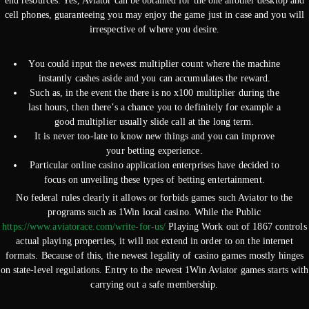
end resources. Yes, Aviator can be obtained for the one another desktop and
cell phones, guaranteeing you may enjoy the game just in case and you will
irrespective of where you desire.
You could input the newest multiplier count where the machine
instantly cashes aside and you can accumulates the reward.
Such as, in the event the there is no x100 multiplier during the
last hours, then there’s a chance you to definitely for example a
good multiplier usually slide call at the long term.
It is never too-late to know new things and you can improve
your betting experience.
Particular online casino application enterprises have decided to
focus on unveiling these types of betting entertainment.
No federal rules clearly it allows or forbids games such Aviator to the
programs such as 1Win local casino. While the Public
https://www.aviatorace.com/write-for-us/
Playing Work out of 1867 controls
actual playing properties, it will not extend in order to on the internet
formats. Because of this, the newest legality of casino games mostly hinges
on state-level regulations. Entry to the newest 1Win Aviator games starts with
carrying out a safe membership.