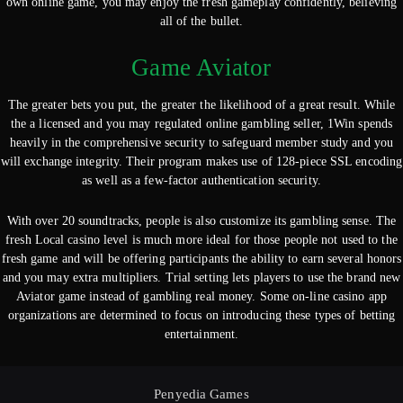
own online game, you may enjoy the fresh gameplay confidently, believing
all of the bullet.
Game Aviator
The greater bets you put, the greater the likelihood of a great result. While
the a licensed and you may regulated online gambling seller, 1Win spends
heavily in the comprehensive security to safeguard member study and you
will exchange integrity. Their program makes use of 128-piece SSL encoding
as well as a few-factor authentication security.
With over 20 soundtracks, people is also customize its gambling sense. The
fresh Local casino level is much more ideal for those people not used to the
fresh game and will be offering participants the ability to earn several honors
and you may extra multipliers. Trial setting lets players to use the brand new
Aviator game instead of gambling real money. Some on-line casino app
organizations are determined to focus on introducing these types of betting
entertainment.
Penyedia Games