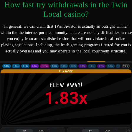
How fast try withdrawals in the 1win
Local casino?
In general, we can claim that 1Win Aviator is actually an outright winner
within the the internet ports community. There are not any difficulties in case
you enjoy from an established casino that will not violate local Indian
playing regulations. Including, the fresh gaming programs i tested for you is
actually overseas and you may operate in the local courtroom structure.