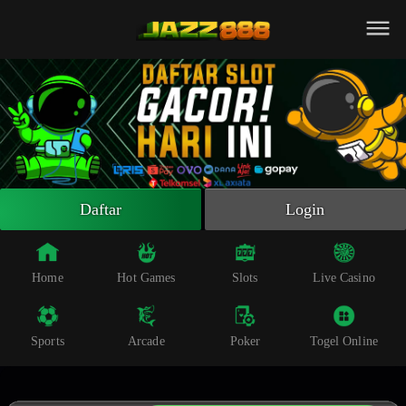
Beranda
Slot Online
Live Casino
Sportsbook
Arcade
Togel Online
Daftar
Login
Poker
Whatsapp
Home
Hot Games
Slots
Live Casino
Telegram
Sports
Arcade
Poker
Togel Online
Livechat