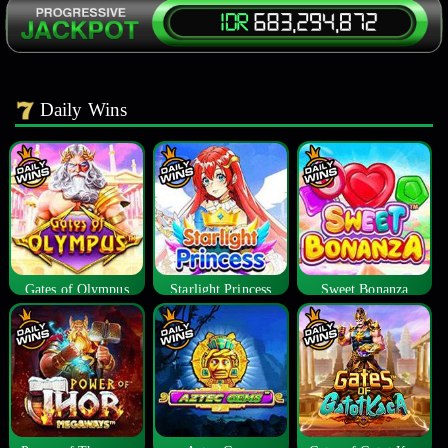
Daily Wins
Gates of Olympus
Starlight Princess
Sweet Bonanza