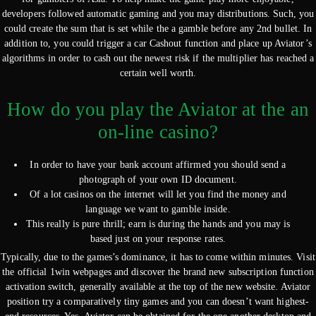
developers followed automatic gaming and you may distributions.
Such, you
could create the sum that is set while the a gamble before any 2nd bullet. In
addition to, you could trigger a car Cashout function and place up Aviator’s
algorithms in order to cash out the newest risk if the multiplier has reached a
certain well worth.
How do you play the Aviator at the an
on-line casino?
In order to have your bank account affirmed you should send a
photograph of your own ID document.
Of a lot casinos on the internet will let you find the money and
language we want to gamble inside.
This really is pure thrill; earn is during the hands and you may is
based just on your response rates.
Typically, due to the games’s dominance, it has to come within minutes. Visit
the official 1win webpages and discover the brand new subscription function
activation switch, generally available at the top of the new website. Aviator
position try a comparatively tiny games and you can doesn’t want highest-